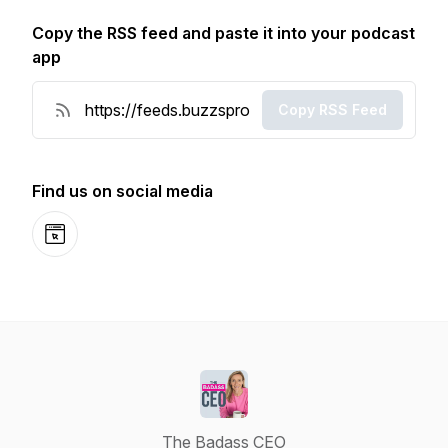
Copy the RSS feed and paste it into your podcast
app
Copy RSS Feed
Find us on social media
Website
The Badass CEO