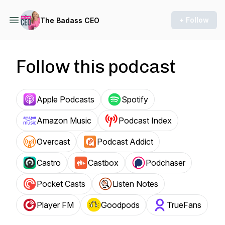
+ Follow
The Badass CEO
Follow this podcast
Apple Podcasts
Spotify
Amazon Music
Podcast Index
Overcast
Podcast Addict
Castro
Castbox
Podchaser
Pocket Casts
Listen Notes
Player FM
Goodpods
TrueFans