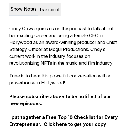
Show Notes
Transcript
Cindy Cowan joins us on the podcast to talk about
her exciting career and being a female CEO in
Hollywood as an award-winning producer and Chief
Strategy Officer at Mogul Productions. Cindy’s
current work in the industry focuses on
revolutionizing NFTs in the music and film industry.
Tune in to hear this powerful conversation with a
powerhouse in Hollywood!
Please subscribe above to be notified of our
new episodes.
I put together a Free Top 10 Checklist for Every
Entrepreneur. Click here to get your copy: