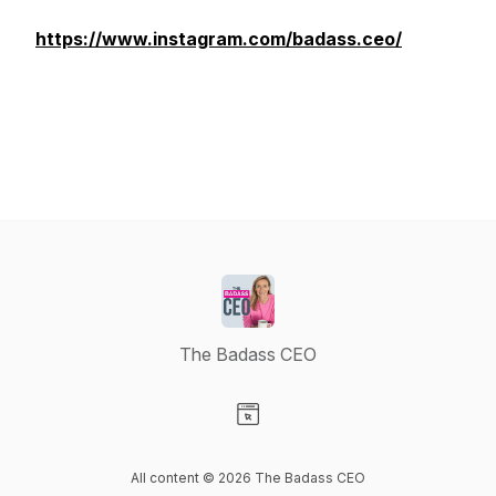
https://www.instagram.com/badass.ceo/
The Badass CEO
Visit our Website page
All content © 2026 The Badass CEO