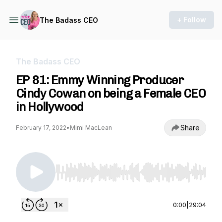
+ Follow
The Badass CEO
The Badass CEO
EP 81: Emmy Winning Producer
Cindy Cowan on being a Female CEO
in Hollywood
Share
February 17, 2022
•
Mimi MacLean
Use Left/Right to seek, Home/End to jump to st
0:00
|
29:04