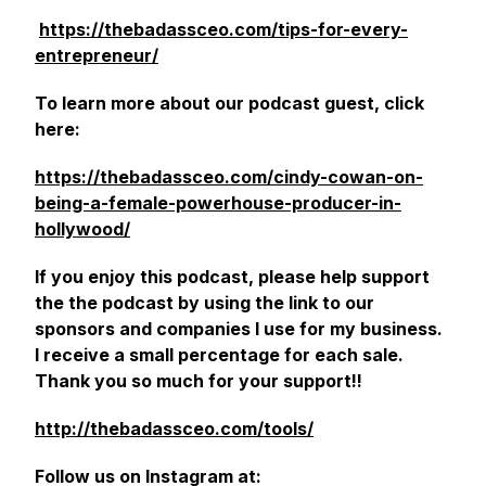
https://thebadassceo.com/tips-for-every-
entrepreneur/
‎
To learn more about our podcast guest, click
here:
https://thebadassceo.com/cindy-cowan-on-
being-a-female-powerhouse-producer-in-
hollywood/
If you enjoy this podcast, please help support
the the podcast by using the link to our
sponsors and companies I use for my business.
I receive a small percentage for each sale.
Thank you so much for your support!!
http://thebadassceo.com/tools/
Follow us on Instagram at: