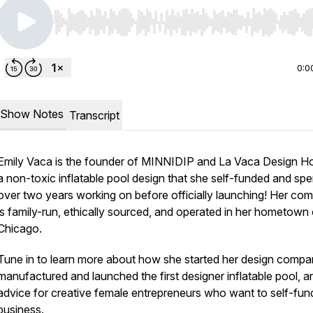
Use Left/Right to seek, Home/End to jump to start o
0:0
Show Notes
Transcript
Emily Vaca is the founder of MINNIDIP and La Vaca Design H
a non-toxic inflatable pool design that she self-funded and spe
over two years working on before officially launching! Her co
is family-run, ethically sourced, and operated in her hometown 
Chicago.
Tune in to learn more about how she started her design compa
manufactured and launched the first designer inflatable pool, a
advice for creative female entrepreneurs who want to self-fund
business.