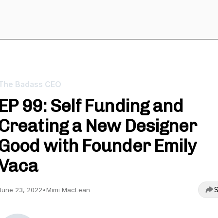
The Badass CEO
EP 99: Self Funding and
Creating a New Designer
Good with Founder Emily
Vaca
S
June 23, 2022
•
Mimi MacLean