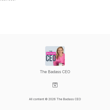
The Badass CEO
Visit our Website page
All content © 2026 The Badass CEO