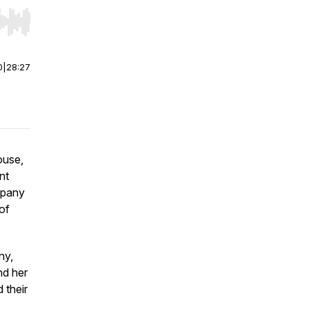
r end. Hold shift to jump forward or backward.
0
|
28:27
ouse,
nt
mpany
of
ny,
nd her
 their