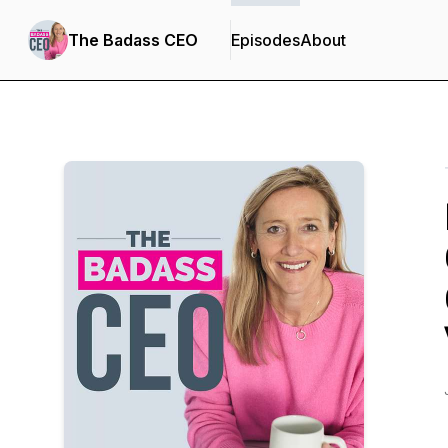
The Badass CEO
Episodes
About