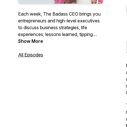
Each week, The Badass CEO brings you
entrepreneurs and high-level executives
to discuss business strategies, life
experiences, lessons learned, tipping
points, and what it takes to become and
Show More
continue to be a Badass CEO. We will
give you the motivation and tools needed
All Episodes
to follow your dreams and be successful.