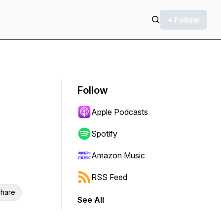
+ Follow
Follow
Apple Podcasts
Spotify
Amazon Music
RSS Feed
hare
See All