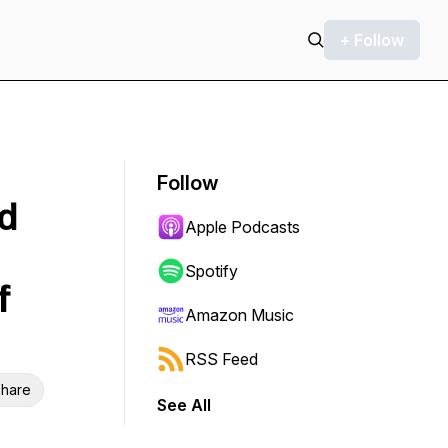
+ Follow
Follow
ed
Apple Podcasts
Spotify
f
Amazon Music
RSS Feed
hare
See All