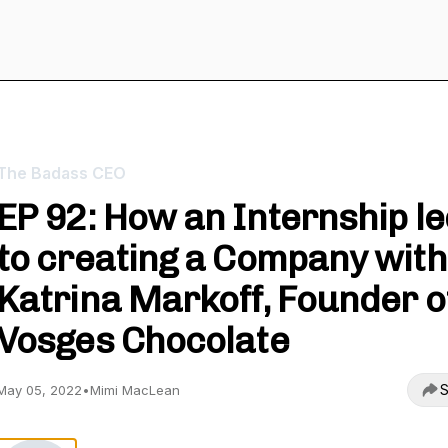
The Badass CEO
EP 92: How an Internship l
to creating a Company with
Katrina Markoff, Founder o
Vosges Chocolate
S
May 05, 2022
•
Mimi MacLean