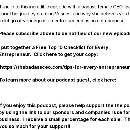
Tune in to this incredible episode with a badass female CEO, le
about her journey creating Vosges, and why she believes you 
to let go of your ego in order to succeed as an entrepreneur.
Please subscribe above to be notified of our new episod
I put together a Free Top 10 Checklist for Every
Entrepreneur. Click here to get your copy:
https://thebadassceo.com/tips-for-every-entrepreneur
To learn more about our podcast guest, click here:
If you enjoy this podcast, please help support the the p
by using the link to our sponsors and companies I use fo
business. I receive a small percentage for each sale. T
you so much for your support!!