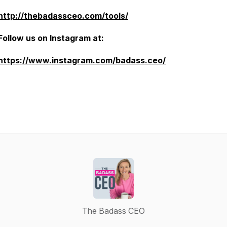
http://thebadassceo.com/tools/
Follow us on Instagram at:
https://www.instagram.com/badass.ceo/
The Badass CEO