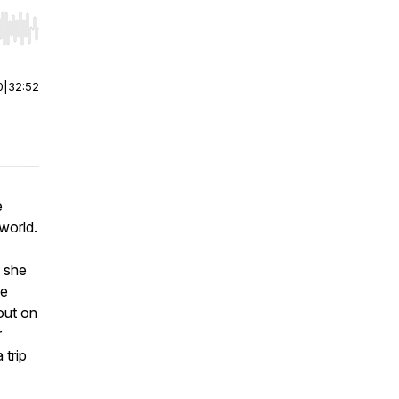
r end. Hold shift to jump forward or backward.
0
|
32:52
e
world.
e she
ve
out on
r
 trip