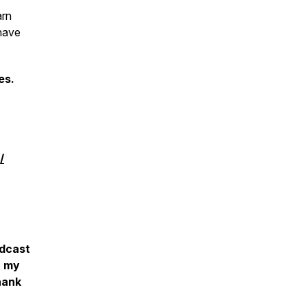
arn
have
es.
/
‎
odcast
r my
hank