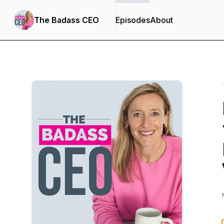
The Badass CEO
Episodes
About