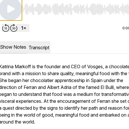
Use Left/Right to seek, Home/End to jump to start o
0:0
Show Notes
Transcript
Katrina Markoff is the founder and CEO of Vosges, a chocolat
brand with a mission to share quality, meaningful food with the 
She began her chocolatier apprenticeship in Spain under the
direction of Ferran and Albert Adria of the famed El Bulli, wher
began to understand that food was a medium for transformati
visceral experiences. At the encouragement of Ferran she set 
a quest directed by the signs to identify her path and reason fo
being in the world of good, meaningful food and embarked on a
around the world.