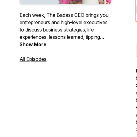
Each week, The Badass CEO brings you
entrepreneurs and high-level executives
to discuss business strategies, life
experiences, lessons learned, tipping
points, and what it takes to become and
Show More
continue to be a Badass CEO. We will
give you the motivation and tools needed
All Episodes
to follow your dreams and be successful.