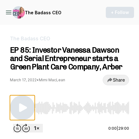
+ Follow
The Badass CEO
The Badass CEO
EP 85: Investor Vanessa Dawson
and Serial Entrepreneur starts a
Green Plant Care Company, Arber
Share
March 17, 2022
•
Mimi MacLean
Use Left/Right to seek, Home/End to jump to st
0:00
|
29:00