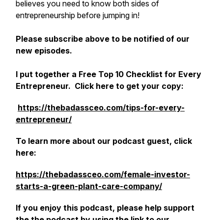
believes you need to know both sides of
entrepreneurship before jumping in!
Please subscribe above to be notified of our
new episodes.
I put together a Free Top 10 Checklist for Every
Entrepreneur. Click here to get your copy:
https://thebadassceo.com/tips-for-every-
entrepreneur/
‎
To learn more about our podcast guest, click
here:
https://thebadassceo.com/female-investor-
starts-a-green-plant-care-company/
If you enjoy this podcast, please help support
the the podcast by using the link to our