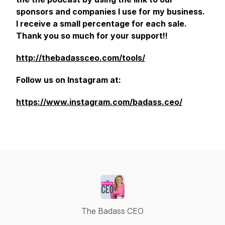
sponsors and companies I use for my business.
I receive a small percentage for each sale.
Thank you so much for your support!!
http://thebadassceo.com/tools/
Follow us on Instagram at:
https://www.instagram.com/badass.ceo/
The Badass CEO