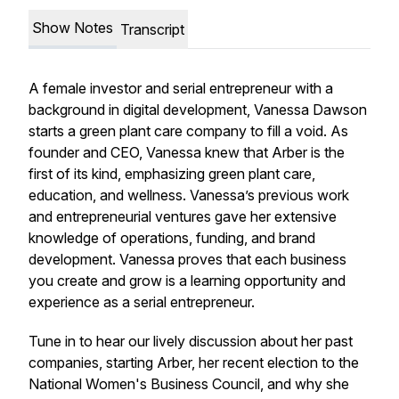
Show Notes
Transcript
A female investor and serial entrepreneur with a
background in digital development, Vanessa Dawson
starts a green plant care company to fill a void. As
founder and CEO, Vanessa knew that Arber is the
first of its kind, emphasizing green plant care,
education, and wellness. Vanessa’s previous work
and entrepreneurial ventures gave her extensive
knowledge of operations, funding, and brand
development. Vanessa proves that each business
you create and grow is a learning opportunity and
experience as a serial entrepreneur.
Tune in to hear our lively discussion about her past
companies, starting Arber, her recent election to the
National Women's Business Council, and why she